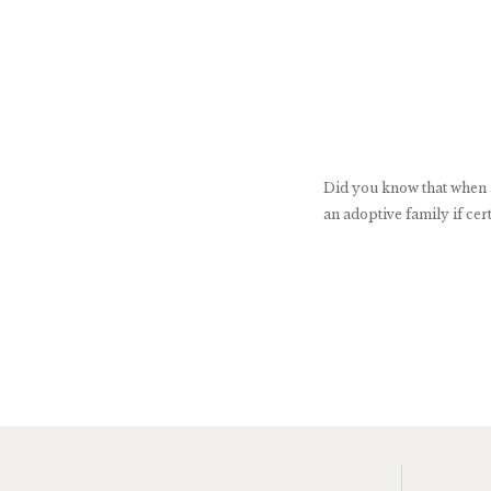
Did you know that when ad
an adoptive family if cert