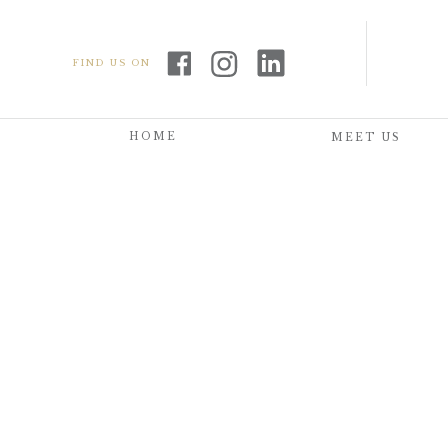
FIND US ON
HOME
MEET US